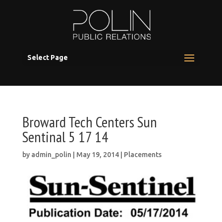
Select Page
Broward Tech Centers Sun
Sentinal 5 17 14
by
admin_polin
|
May 19, 2014
|
Placements