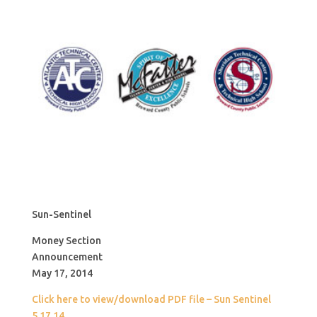
Sun-Sentinel
Money Section
Announcement
May 17, 2014
Click here to view/download PDF file – Sun Sentinel
5.17.14