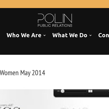
Who We Are
What We Do
Con
s Women May 2014