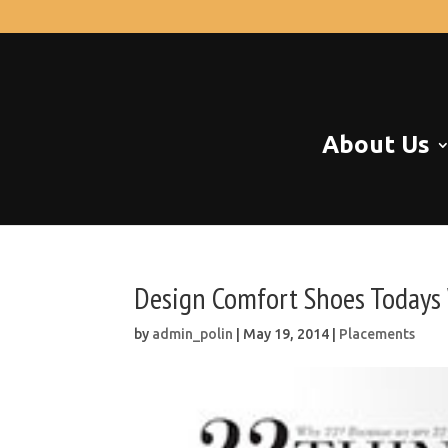
About Us
Design Comfort Shoes Today
by
admin_polin
|
May 19, 2014
|
Placements