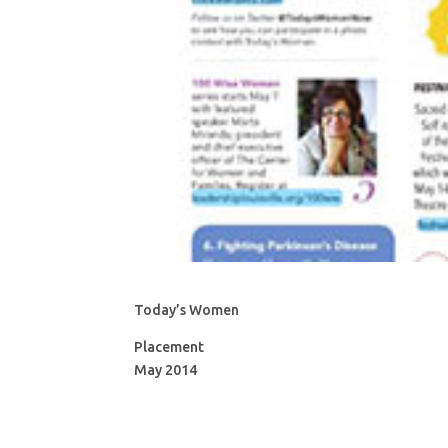
Today’s Women
Placement
May 2014