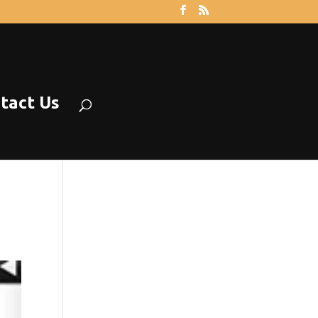
tact Us