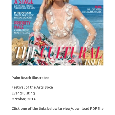
Palm Beach Illustrated
Festival of the Arts Boca
Events Listing
October, 2014
Click one of the links below to view/download PDF file