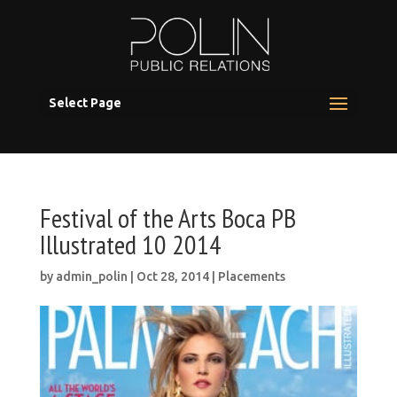
Select Page
Festival of the Arts Boca PB
Illustrated 10 2014
by
admin_polin
|
Oct 28, 2014
|
Placements