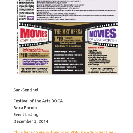
Sun-Sentinel
Festival of the Arts BOCA
Boca Forum
Event Listing
December 3, 2014
Click here to view/download PDF file – Sun-Sentinel-