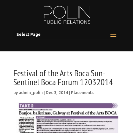
Select Page
Festival of the Arts Boca Sun-
Sentinel Boca Forum 12032014
by
admin_polin
|
Dec 3, 2014
|
Placements