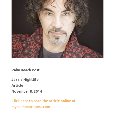
Palm Beach Post
Jazziz Nightlife
Article
November 8, 2014
Click here to read the article online at
mypalmbeachpost.com