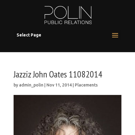
Select Page
Jazziz John Oates 11082014
by
admin_polin
|
Nov 11, 2014
|
Placements