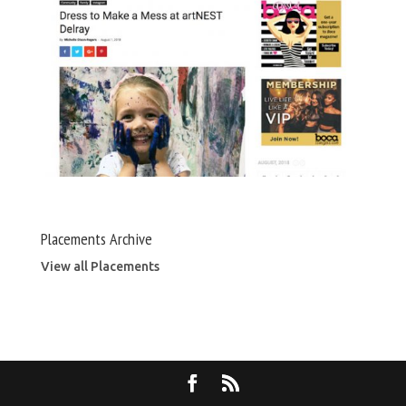
Placements Archive
View all Placements