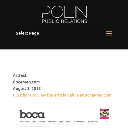
Select Page
Artfest
BocaMag.com
August 3, 2018
Click here to view the article online at BocaMag.com