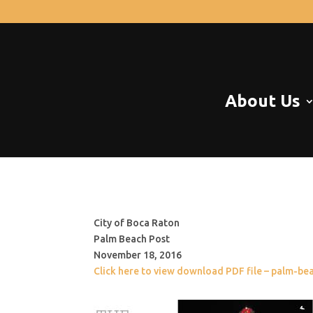
About Us
City of Boca Raton
Palm Beach Post
November 18, 2016
Click here to view download PDF file – palm-b