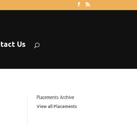
tact Us
Placements Archive
View all Placements