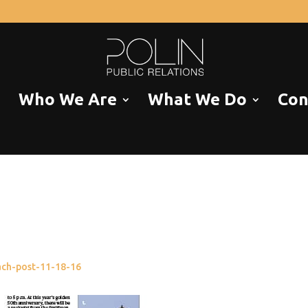
Who We Are
What We Do
Con
each-post-11-18-16