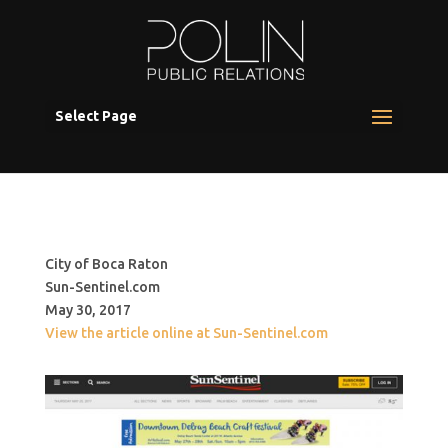
Select Page
City of Boca Raton
Sun-Sentinel.com
May 30, 2017
View the article online at Sun-Sentinel.com