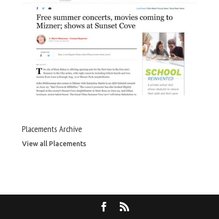
Placements Archive
View all Placements