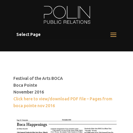
Select Page
Festival of the Arts BOCA
Boca Pointe
November 2016
Click here to view/download PDF file – Pages from
boca pointe nov 2016