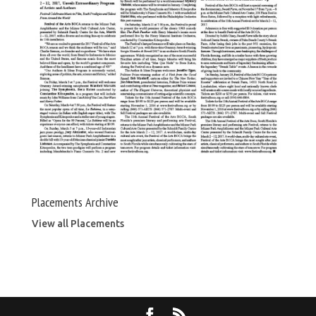
Placements Archive
View all Placements