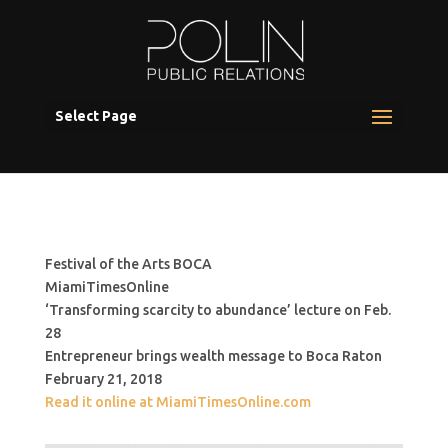
Select Page
Festival of the Arts BOCA
MiamiTimesOnline
‘Transforming scarcity to abundance’ lecture on Feb.
28
Entrepreneur brings wealth message to Boca Raton
February 21, 2018
Read it online at MiamiTimesOnline.com