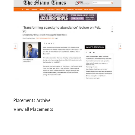
Placements Archive
View all Placements