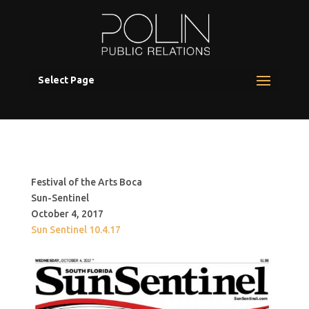
Select Page
Festival of the Arts Boca
Sun-Sentinel
October 4, 2017
Sun Sentinel 10.4.17