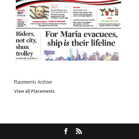
Placements Archive
View all Placements