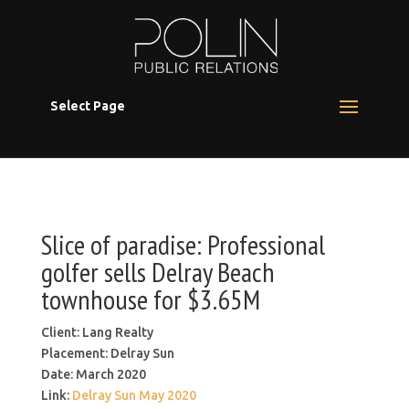
Select Page
Slice of paradise: Professional
golfer sells Delray Beach
townhouse for $3.65M
Client: Lang Realty
Placement: Delray Sun
Date: March 2020
Link:
Delray Sun May 2020