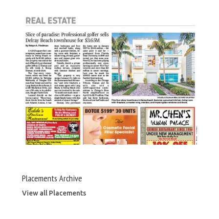
Placements Archive
View all Placements