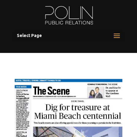
Select Page