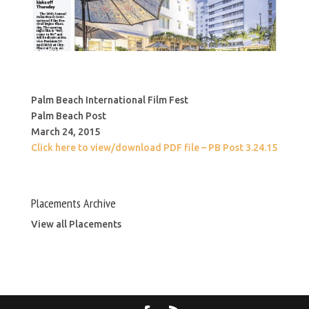
Palm Beach International Film Fest
Palm Beach Post
March 24, 2015
Click here to view/download PDF file – PB Post 3.24.15
Placements Archive
View all Placements