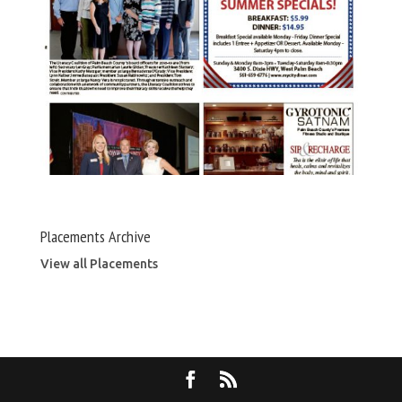
Placements Archive
View all Placements