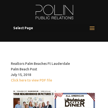
Select Page
Realtors Palm Beaches Ft Lauderdale
Palm Beach Post
July 15, 2018
Click here to view PDF file