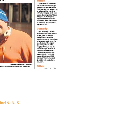
inel 9.13.15