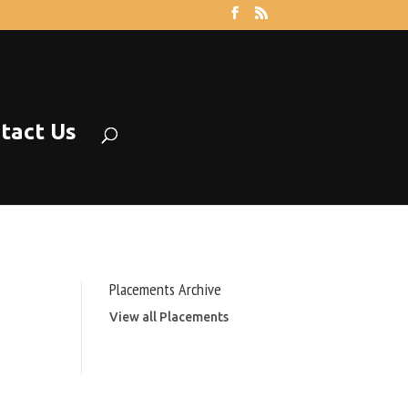
tact Us
Placements Archive
View all Placements