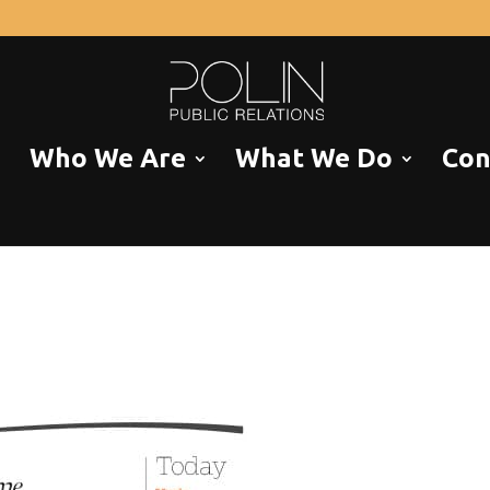
Who We Are
What We Do
Con