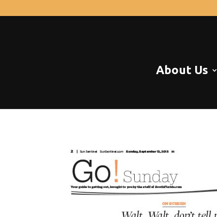
About Us