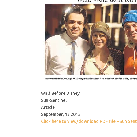
Walt Before Disney
Sun-Sentinel
Article
September, 13 2015
Click here to view/download PDF file – Sun Sent