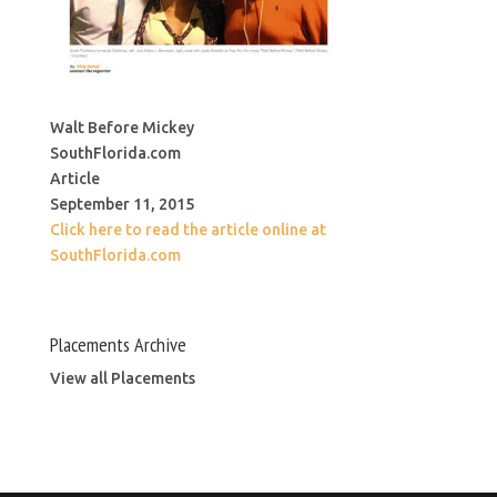
Walt Before Mickey
SouthFlorida.com
Article
September 11, 2015
Click here to read the article online at
SouthFlorida.com
Placements Archive
View all Placements