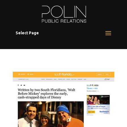
Select Page