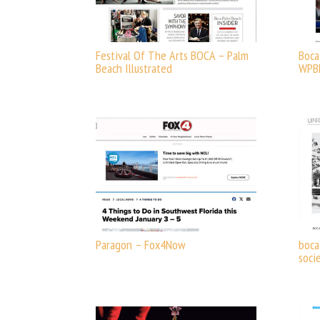
Festival Of The Arts BOCA – Palm
Boca
Beach Illustrated
WPB
Paragon – Fox4Now
boca
soci