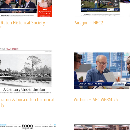
 Raton Historical Society –
Paragon – NBC2
F
 raton & boca raton historical
Withum – ABC WPBM 25
ety