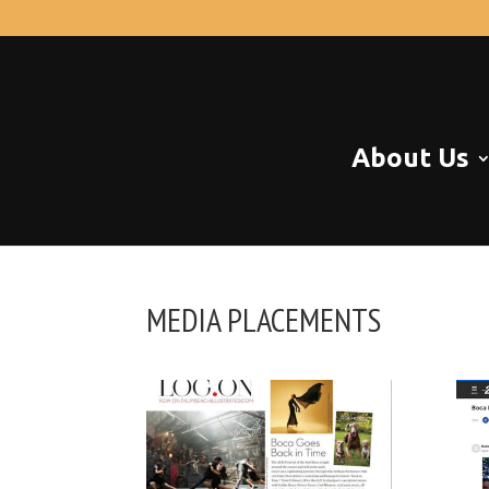
About Us
MEDIA PLACEMENTS