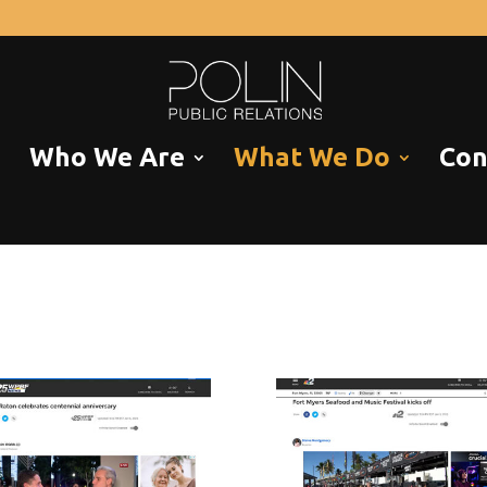
Who We Are
What We Do
Con