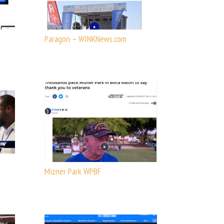
Paragon – WINKNews.com
Mizner Park WPBF