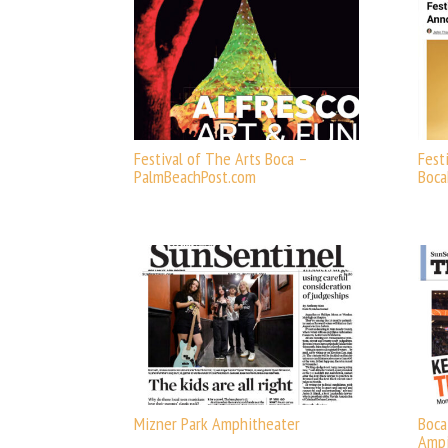
Festival of The Arts Boca –
Fest
PalmBeachPost.com
Boc
Mizner Park Amphitheater
Boca
Ampi