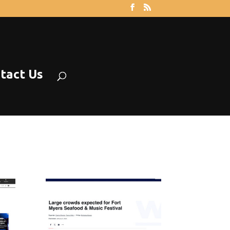
tact Us