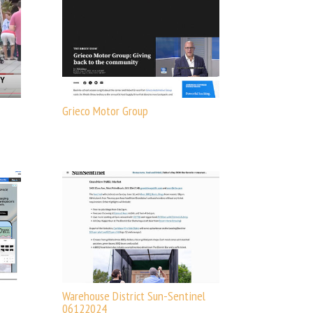
Grieco Motor Group
Warehouse District Sun-Sentinel
06122024