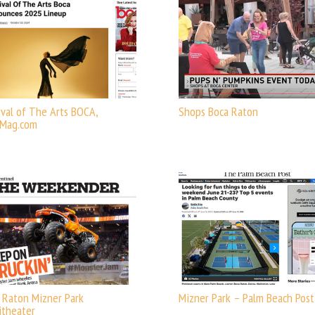
ival of The Arts BOCA,
Shops Boca Raton
aMag.com
 Raton Mizner Park
Mizner Park – Palm Beach Post
theater